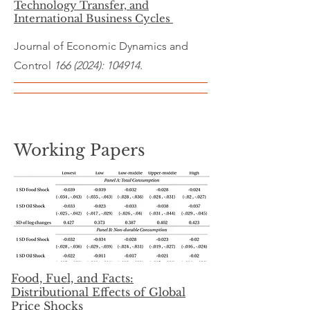
Technology Transfer, and
International Business Cycles
Journal of Economic Dynamics and
Control
166 (2024)
: 104914.
Working Papers
Food, Fuel, and Facts:
Distributional Effects of Global
Price Shocks