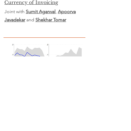
Currency of Invoicing
Joint with
Sumit Agarwal
,
Apoorva
Javadekar
and
Shekhar Tomar
Is core inflation useful in
predicting headline inflation?
Evidence from a large, emerging
economy
with
Joint with
Rajeswari Sengupta
and