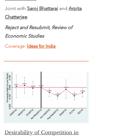
Joint with
Saroj Bhattarai
and
Arpita
Chatterjee
Reject and Resubmit, Review of
Economic Studies
Coverage:
Ideas for India
Desirability of Competition in