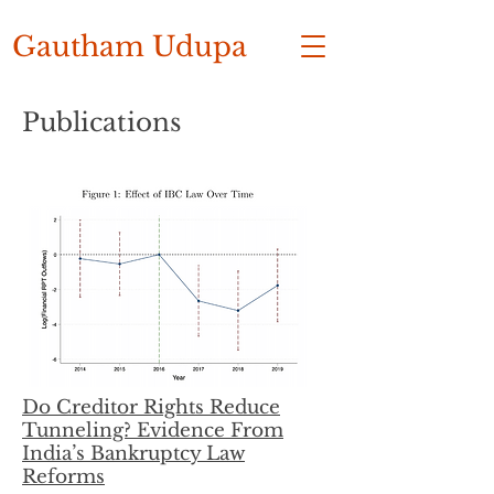
Gautham Udupa
Publications
Do Creditor Rights Reduce
Tunneling? Evidence From
India’s Bankruptcy Law
Reforms