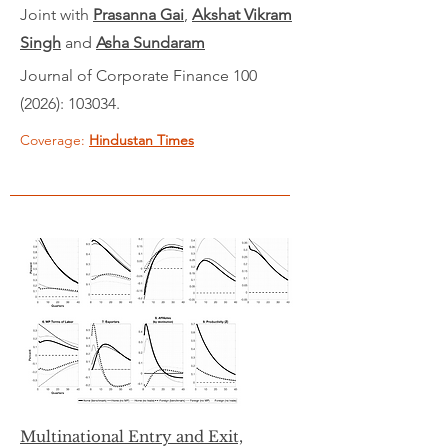
Joint with
Prasanna Gai
,
Akshat Vikram
Singh
and
Asha Sundaram
Journal of Corporate Finance
100
(2026)
:
103034.
Coverage:
Hindustan Times
Multinational Entry and Exit,